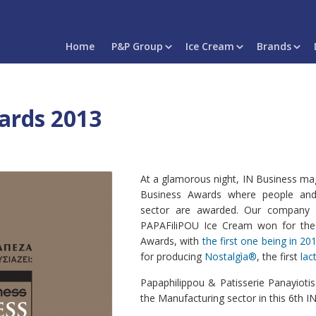
Home
P&P Group
Ice Cream
Brands
ards 2013
At a glamorous night, IN Business mag
Business Awards where people and
sector are awarded. Our company
PAPAFiliPOU Ice Cream won for the
Awards, with
the first one being in 20
for producing
Nostalgìa®
, the first
lac
Papaphilippou & Patisserie Panayiot
the Manufacturing sector in this 6th 