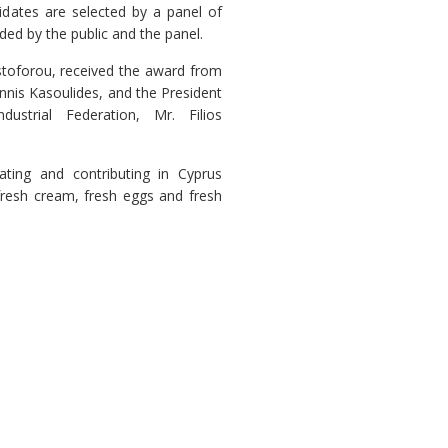
idates are selected by a panel of
ded by the public and the panel.
stoforou, received the award from
annis Kasoulides, and the President
strial Federation, Mr. Filios
ting and contributing in Cyprus
fresh cream, fresh eggs and fresh