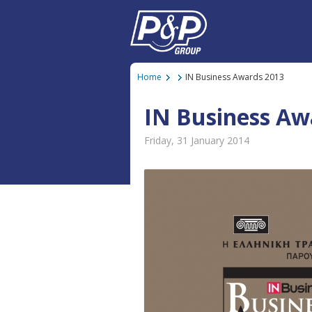
Home
IN Business Awards 2013
IN Business Aw
Friday, 31 January 2014