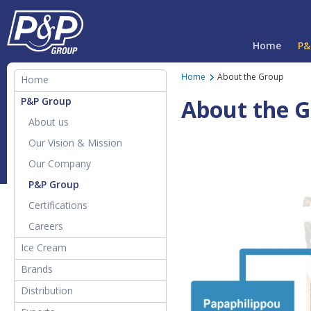
Home
P&
Home
About the Group
Home
P&P Group
About the 
About us
Our Vision & Mission
Our Company
P&P Group
Certifications
Careers
Ice Cream
Products & Flavours
Brands
About Papafilipou Ice Cream
All Brands
Distribution
How it's made
PAPAFiLiPOU Pure Juice