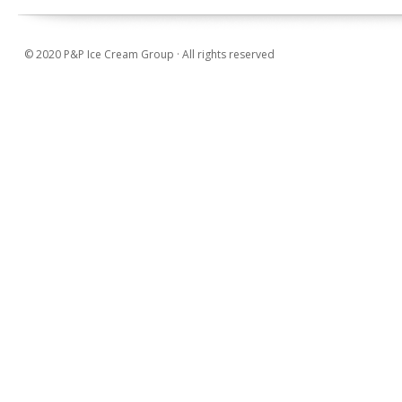
© 2020 P&P Ice Cream Group · All rights reserved