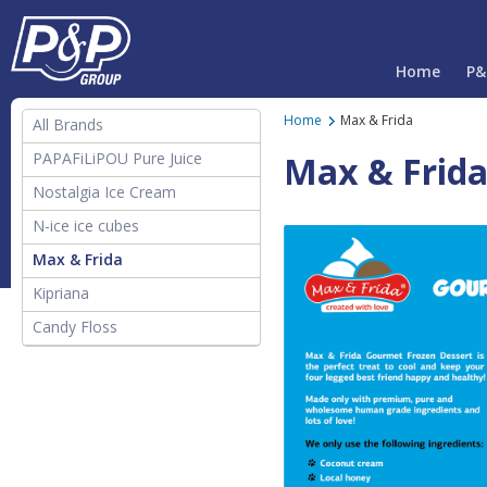
Home
P&
Home
Max & Frida
All Brands
PAPAFiLiPOU Pure Juice
Max & Frid
Nostalgia Ice Cream
N-ice ice cubes
Max & Frida
Kipriana
Candy Floss