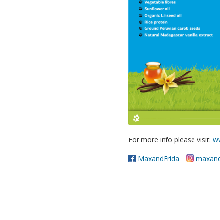
For more info please visit:
w
MaxandFrida
maxand