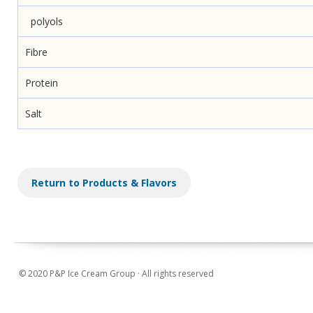
polyols
Fibre
Protein
Salt
Return to Products & Flavors
© 2020 P&P Ice Cream Group · All rights reserved