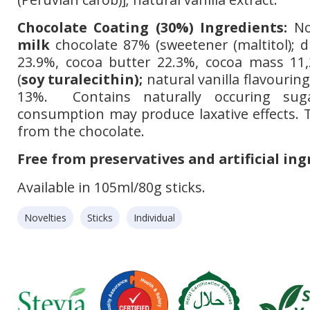
Chocolate Coating (30%) Ingredients:
No
milk
chocolate 87% (sweetener (maltitol); 
23.9%, cocoa butter 22.3%, cocoa mass 11,
(
soy turalecithin);
natural vanilla flavouring
13%. Contains naturally occuring suga
consumption may produce laxative effects.
from the chocolate.
Free from preservatives and artificial ing
Available in 105ml/80g sticks.
Novelties
Sticks
Individual