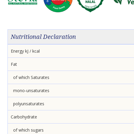
Nutritional Declaration
Energy kJ / kcal
Fat
of which Saturates
mono-unsaturates
polyunsaturates
Carbohydrate
of which sugars