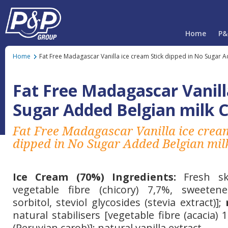
Home
P&
Home
Fat Free Madagascar Vanilla ice cream Stick dipped in No Sugar 
Fat Free Madagascar Vanill
Sugar Added Belgian milk 
Fat Free Madagascar Vanilla ice crea
dipped in No Sugar Added Belgian mil
Ice Cream (70%) Ingredients:
Fresh s
vegetable fibre (chicory) 7,7%, sweetener
sorbitol, steviol glycosides (stevia extract)];
natural stabilisers [vegetable fibre (acacia)
(Peruvian carob)]; natural vanilla extract.