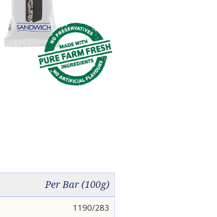
Per Bar (100g)
1190/283