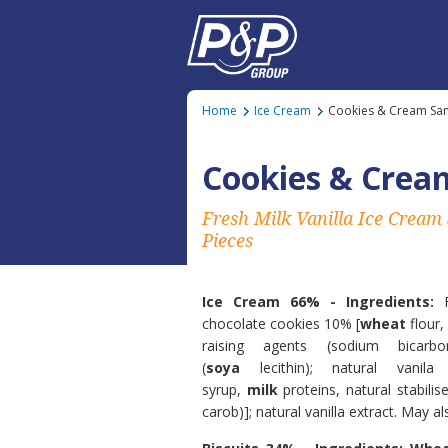
Home
Ice Cream
Cookies & Cream Sa
Cookies & Crea
Fresh Milk Vanilla Ice Cream
Pieces
Ice Cream 66% - Ingredients:
chocolate cookies 10% [
wheat
flour,
raising agents (sodium bicarbo
(
soya
lecithin); natural vanila
syrup,
milk
proteins, natural stabilis
carob)]; natural vanilla extract. May a