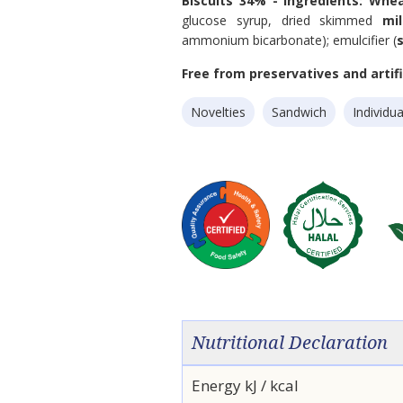
Biscuits 34% - Ingredients:
Whe
glucose syrup, dried skimmed
mi
ammonium bicarbonate); emulcifier (
Free from preservatives and artific
Novelties
Sandwich
Individua
Nutritional Declaration
Energy kJ / kcal