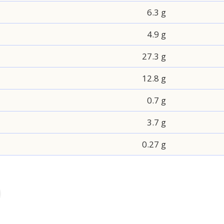
6.3 g
4.9 g
27.3 g
12.8 g
0.7 g
3.7 g
0.27 g