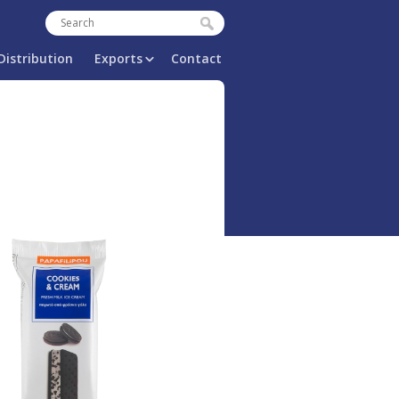
Search
Search form
Distribution
Exports
Contact