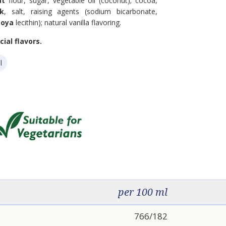
at
flour, sugar, vegetable oil (coconut); cocoa,
lk
, salt, raising agents (sodium bicarbonate,
soya
lecithin); natural vanilla flavoring.
ial flavors.
l
per 100 ml
766/182