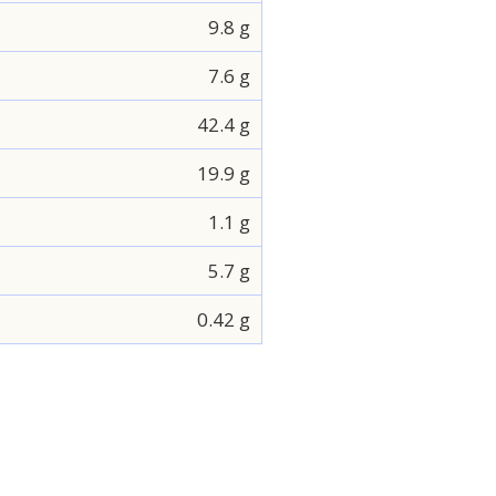
9.8 g
7.6 g
42.4 g
19.9 g
1.1 g
5.7 g
0.42 g