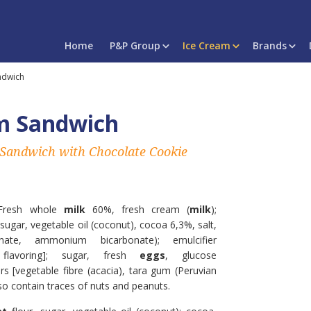
Home
P&P Group
Ice Cream
Brands
ndwich
m Sandwich
 Sandwich with Chocolate Cookie
Fresh whole
milk
60%, fresh cream (
milk
);
 sugar, vegetable oil (coconut), cocoa 6,3%, salt,
nate, ammonium bicarbonate); emulcifier
 flavoring]; sugar, fresh
eggs
, glucose
ers [vegetable fibre (acacia), tara gum (Peruvian
lso contain traces of nuts and peanuts.