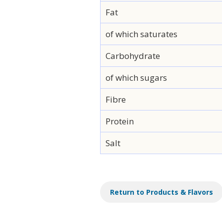
Fat
of which saturates
Carbohydrate
of which sugars
Fibre
Protein
Salt
Return to Products & Flavors