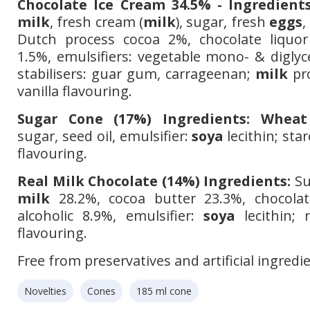
Chocolate Ice Cream 34.5% - Ingredients
milk
, fresh cream (
milk
), sugar, fresh
eggs
,
Dutch process cocoa 2%, chocolate liquor
1.5%, emulsifiers: vegetable mono- & diglyc
stabilisers: guar gum, carrageenan;
milk
pro
vanilla flavouring.
Sugar Cone (17%) Ingredients:
Wheat
sugar, seed oil, emulsifier:
soya
lecithin; star
flavouring.
Real Milk Chocolate (14%) Ingredients:
Su
milk
28.2%, cocoa butter 23.3%, chocolat
alcoholic 8.9%, emulsifier:
soya
lecithin; n
flavouring.
Free from preservatives and artificial ingredi
Novelties
Cones
185 ml cone