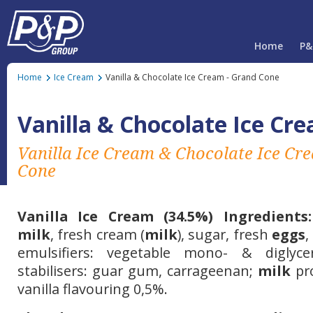
Home
P&
Home
Ice Cream
Vanilla & Chocolate Ice Cream - Grand Cone
Vanilla & Chocolate Ice Cr
Vanilla Ice Cream & Chocolate Ice C
Cone
Vanilla
Ice Cream (34.5%) Ingredients:
milk
, fresh cream (
milk
), sugar, fresh
eggs
,
emulsifiers: vegetable mono- & diglycer
stabilisers: guar gum, carrageenan;
milk
pro
vanilla flavouring
0,5%.