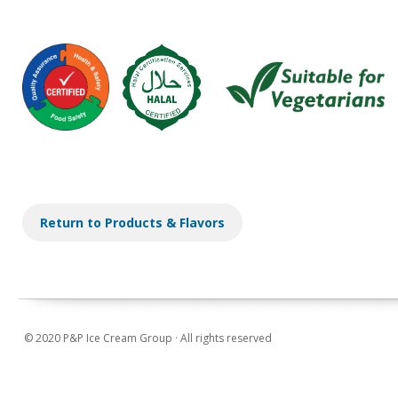
Return to Products & Flavors
© 2020 P&P Ice Cream Group · All rights reserved