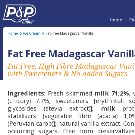
Home
P&
Home
Ice Cream
Fat Free Madagascar Vanilla
Fat Free Madagascar Vanill
Fat Free, High Fibre Madagascar Vani
with Sweeteners & No added Sugars
Ingredients:
Fresh skimmed
milk 71,2%
, 
(chicory) 7.7%, sweeteners [erythritol, sor
glycosides (stevia extract)];
milk
prote
stabilisers [vegetable fibre (acacia) 1
(Peruvian carob)]; natural vanilla extract. Con
occurring sugars. Free from preservatives 