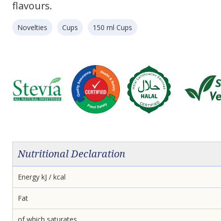
flavours.
Novelties
Cups
150 ml Cups
Nutritional Declaration
Energy kJ / kcal
Fat
of which saturates