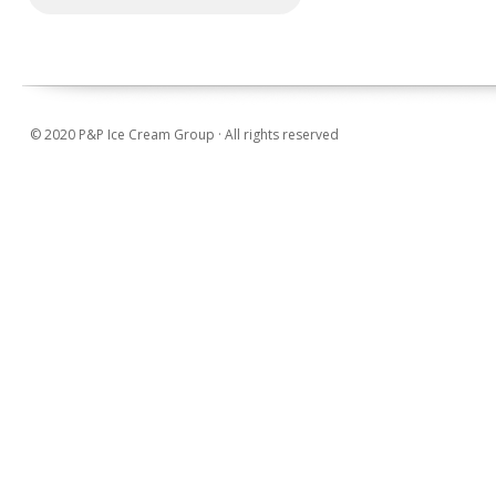
© 2020 P&P Ice Cream Group · All rights reserved