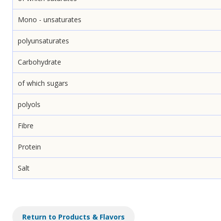
Mono - unsaturates
polyunsaturates
Carbohydrate
of which sugars
polyols
Fibre
Protein
Salt
Return to Products & Flavors