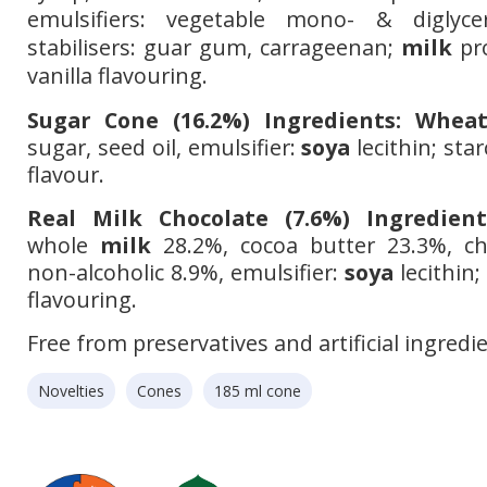
emulsifiers: vegetable mono- & diglycer
stabilisers: guar gum, carrageenan;
milk
pro
vanilla
flavouring.
Sugar Cone (16.2%) Ingredients:
Whea
sugar, seed oil, emulsifier:
soya
lecithin; star
flavour.
Real Milk Chocolate (7.6%) Ingredient
whole
milk
28.2%, cocoa butter 23.3%, ch
non-alcoholic 8.9%, emulsifier:
soya
lecithin;
flavouring.
Free from preservatives and artificial ingredi
Novelties
Cones
185 ml cone