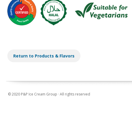
Return to Products & Flavors
© 2020 P&P Ice Cream Group · All rights reserved