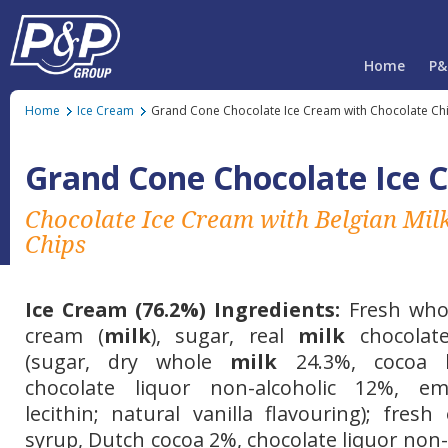
Home
P&
Home
Ice Cream
Grand Cone Chocolate Ice Cream with Chocolate Ch
Grand Cone Chocolate Ice 
Chocolate Ice Cream with Belgian Mil
Chips
Ice Cream (76.2%) Ingredients:
Fresh wh
cream (
milk
), sugar, real
milk
chocolate
(sugar, dry whole
milk
24.3%, cocoa b
chocolate liquor non-alcoholic 12%, em
lecithin; natural
vanilla
flavouring); fresh
syrup, Dutch cocoa 2%, chocolate liquor non-