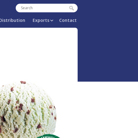
Search
Search form
Distribution
Exports
Contact