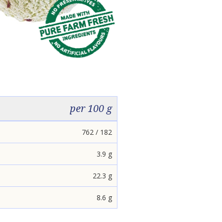
per 100 g
762 / 182
3.9 g
22.3 g
8.6 g