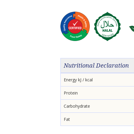
Nutritional Declaration
Energy kJ / kcal
Protein
Carbohydrate
Fat