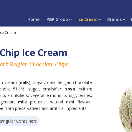
Home
P&P Group
Ice Cream
Brands
Ice Cream
Chip Ice Cream
ark Belgian Chocolate Chips
esh cream (
milk
), sugar, dark Belgian chocolate
oholic 51.1%, sugar, emulsifier:
soya
lecithin;
yrup, emulsifiers: vegetable mono- & diglycerides;
rageenan;
milk
proteins, natural mint flavour,
ee from preservatives and artificial ingredients.
tangular Containers