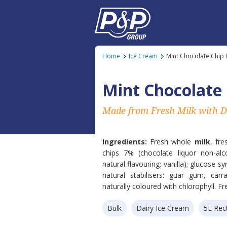
Home
Ice Cream
Mint Chocolate Chip 
Mint Chocolate 
Made from Fresh Milk with D
Ingredients:
Fresh whole
milk
, fr
chips 7% (chocolate liquor non-alc
natural flavouring: vanilla); glucose s
natural stabilisers: guar gum, car
naturally coloured with chlorophyll. Fr
Bulk
Dairy Ice Cream
5L Rec