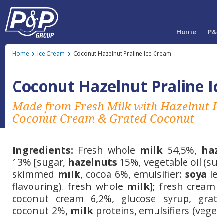
Home
P&
Home
Ice Cream
Coconut Hazelnut Praline Ice Cream
Coconut Hazelnut Praline 
Made from Fresh Milk with Hazelnut P
Coconut Cream & Grated Coconut
Ingredients:
Fresh whole
milk
54,5%,
ha
13% [sugar,
hazelnuts
15%, vegetable oil (su
skimmed
milk
, cocoa 6%, emulsifier:
soya
le
flavouring), fresh whole
milk
]; fresh cream
coconut cream 6,2%, glucose syrup, grat
coconut 2%,
milk
proteins, emulsifiers (ve