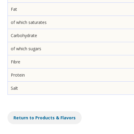
Fat
of which saturates
Carbohydrate
of which sugars
Fibre
Protein
Salt
Return to Products & Flavors