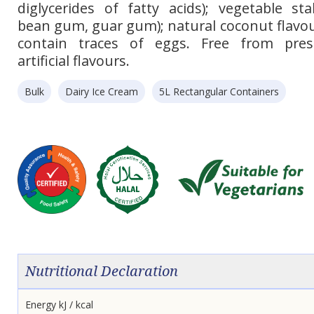
diglycerides of fatty acids); vegetable sta
bean gum, guar gum); natural coconut flavou
contain traces of eggs. Free from pres
artificial flavours.
Bulk
Dairy Ice Cream
5L Rectangular Containers
Nutritional Declaration
Energy kJ / kcal