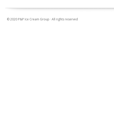
© 2020 P&P Ice Cream Group · All rights reserved