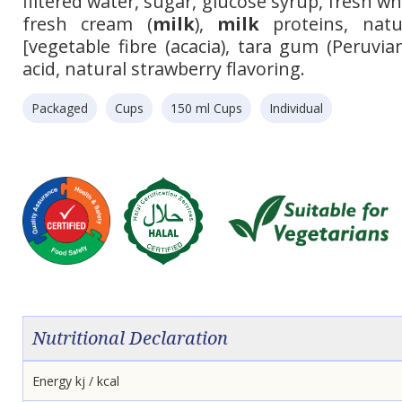
filtered water, sugar, glucose syrup, fresh w
fresh cream (
milk
),
milk
proteins, natur
[vegetable fibre (acacia), tara gum (Peruvian 
acid, natural strawberry flavoring.
Packaged
Cups
150 ml Cups
Individual
Nutritional Declaration
Energy kj / kcal