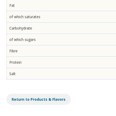
Fat
of which saturates
Carbohydrate
of which sugars
Fibre
Protein
Salt
Return to Products & Flavors