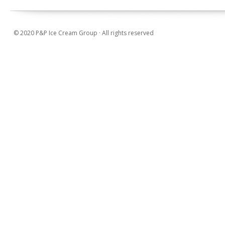
© 2020 P&P Ice Cream Group · All rights reserved