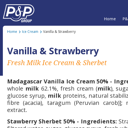
Home
P&
Home
Ice Cream
Vanilla & Strawberry
Vanilla & Strawberry
Fresh Milk Ice Cream & Sherbet
Madagascar Vanilla Ice Cream 50% - Ingr
whole
milk
62.1%, fresh cream (
milk
), sug
glucose syrup,
milk
proteins, natural stabili
fibre (acacia), taragum (Peruvian carob)]; 
extract.
Stawberry Sherbet 50% - Ingredients:
Str